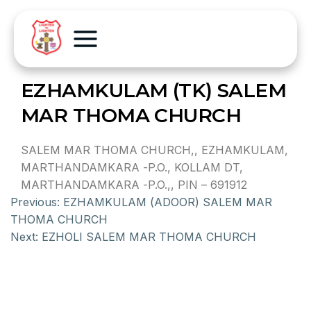
EZHAMKULAM (TK) SALEM
MAR THOMA CHURCH
SALEM MAR THOMA CHURCH,, EZHAMKULAM,
MARTHANDAMKARA -P.O., KOLLAM DT,
MARTHANDAMKARA -P.O.,, PIN – 691912
Previous:
EZHAMKULAM (ADOOR) SALEM MAR
THOMA CHURCH
Next:
EZHOLI SALEM MAR THOMA CHURCH