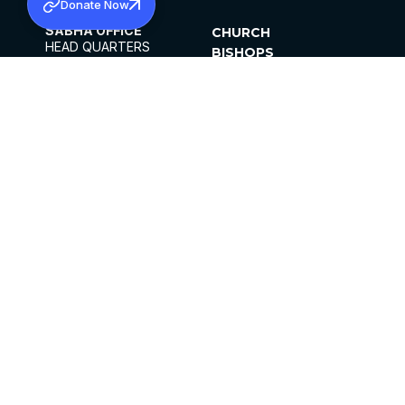
Donate Now
SABHA OFFICE
CHURCH
HEAD QUARTERS
BISHOPS
MAR THOMA CHURCH,
CLERGY
THIRUVALLA,
PARISHES
KERALAM, INDIA 689101
OFFICE HOURS
DIOCESES
10:00 AM TO 5:00 PM
ORGANISATIONS
EXCEPTS 4TH
INSTITUTIONS
SATURDAY
PUBLICATIONS
FCRA
PRIVACY POLICY
CONTACT US
©2026 MALANKARA MAR THOMA SYRIAN
CHURCH
ALL RIGHTS RESERVED.
FACEBOOK