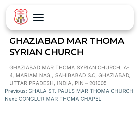
GHAZIABAD MAR THOMA
SYRIAN CHURCH
GHAZIABAD MAR THOMA SYRIAN CHURCH, A-
4, MARIAM NAG,, SAHIBABAD S.O, GHAZIABAD,
UTTAR PRADESH, INDIA, PIN – 201005
Previous:
GHALA ST. PAULS MAR THOMA CHURCH
Next:
GONGLUR MAR THOMA CHAPEL