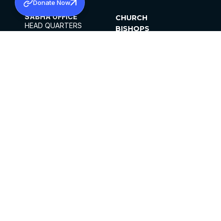
Donate Now
SABHA OFFICE
CHURCH
HEAD QUARTERS
BISHOPS
MAR THOMA CHURCH,
CLERGY
THIRUVALLA,
PARISHES
KERALAM, INDIA 689101
OFFICE HOURS
DIOCESES
10:00 AM TO 5:00 PM
ORGANISATIONS
EXCEPTS 4TH
INSTITUTIONS
SATURDAY
PUBLICATIONS
FCRA
PRIVACY POLICY
CONTACT US
©2026 MALANKARA MAR THOMA SYRIAN
CHURCH
ALL RIGHTS RESERVED.
FACEBOOK