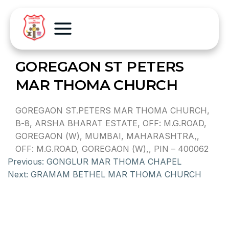
GOREGAON ST PETERS
MAR THOMA CHURCH
GOREGAON ST.PETERS MAR THOMA CHURCH,
B-8, ARSHA BHARAT ESTATE, OFF: M.G.ROAD,
GOREGAON (W), MUMBAI, MAHARASHTRA,,
OFF: M.G.ROAD, GOREGAON (W),, PIN – 400062
Previous:
GONGLUR MAR THOMA CHAPEL
Next:
GRAMAM BETHEL MAR THOMA CHURCH