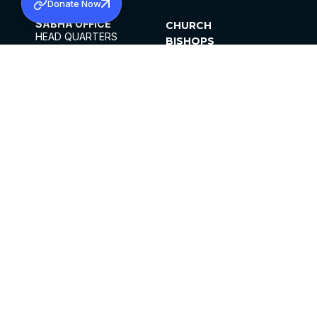
Donate Now
SABHA OFFICE
CHURCH
HEAD QUARTERS
BISHOPS
MAR THOMA CHURCH,
CLERGY
THIRUVALLA,
PARISHES
KERALAM, INDIA 689101
OFFICE HOURS
DIOCESES
10:00 AM TO 5:00 PM
ORGANISATIONS
EXCEPTS 4TH
INSTITUTIONS
SATURDAY
PUBLICATIONS
FCRA
PRIVACY POLICY
CONTACT US
©2026 MALANKARA MAR THOMA SYRIAN
CHURCH
ALL RIGHTS RESERVED.
FACEBOOK