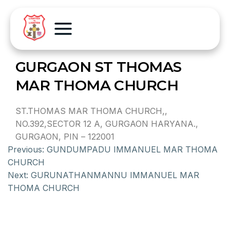
GURGAON ST THOMAS
MAR THOMA CHURCH
ST.THOMAS MAR THOMA CHURCH,,
NO.392,SECTOR 12 A, GURGAON HARYANA.,
GURGAON, PIN – 122001
Previous:
GUNDUMPADU IMMANUEL MAR THOMA
CHURCH
Next:
GURUNATHANMANNU IMMANUEL MAR
THOMA CHURCH