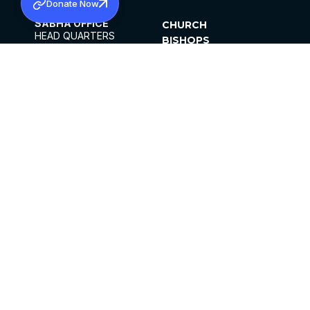
Donate Now
SABHA OFFICE
CHURCH
HEAD QUARTERS
BISHOPS
MAR THOMA CHURCH,
CLERGY
THIRUVALLA,
PARISHES
KERALAM, INDIA 689101
OFFICE HOURS
DIOCESES
10:00 AM TO 5:00 PM
ORGANISATIONS
EXCEPTS 4TH
INSTITUTIONS
SATURDAY
PUBLICATIONS
FCRA
PRIVACY POLICY
CONTACT US
©2026 MALANKARA MAR THOMA SYRIAN
CHURCH
ALL RIGHTS RESERVED.
FACEBOOK