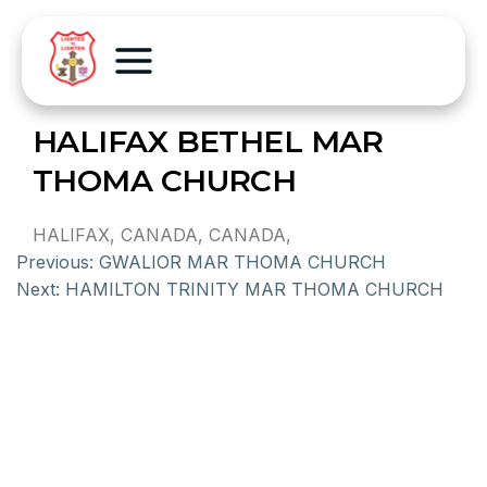
HALIFAX BETHEL MAR
THOMA CHURCH
HALIFAX, CANADA, CANADA,
Previous:
GWALIOR MAR THOMA CHURCH
Next:
HAMILTON TRINITY MAR THOMA CHURCH