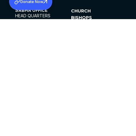
Donate Now
SABHA OFFICE
CHURCH
HEAD QUARTERS
BISHOPS
MAR THOMA CHURCH,
CLERGY
THIRUVALLA,
PARISHES
KERALAM, INDIA 689101
OFFICE HOURS
DIOCESES
10:00 AM TO 5:00 PM
ORGANISATIONS
EXCEPTS 4TH
INSTITUTIONS
SATURDAY
PUBLICATIONS
FCRA
PRIVACY POLICY
CONTACT US
©2026 MALANKARA MAR THOMA SYRIAN
CHURCH
ALL RIGHTS RESERVED.
FACEBOOK