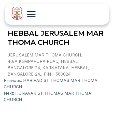
HEBBAL JERUSALEM MAR
THOMA CHURCH
JERUSALEM MAR THOMA CHURCH,,
40/A,KEMPAPURA ROAD, HEBBAL,
BANGALORE-24, KARNATAKA, HEBBAL,
BANGALORE-24,, PIN – 560024
Previous:
HARIPAD ST THOMAS MAR THOMA
CHURCH
Next:
HONAVAR ST THOMAS MAR THOMA
CHURCH