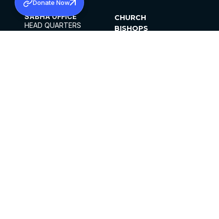
Donate Now
SABHA OFFICE
CHURCH
HEAD QUARTERS
BISHOPS
MAR THOMA CHURCH,
CLERGY
THIRUVALLA,
PARISHES
KERALAM, INDIA 689101
OFFICE HOURS
DIOCESES
10:00 AM TO 5:00 PM
ORGANISATIONS
EXCEPTS 4TH
INSTITUTIONS
SATURDAY
PUBLICATIONS
FCRA
PRIVACY POLICY
CONTACT US
©2026 MALANKARA MAR THOMA SYRIAN
CHURCH
ALL RIGHTS RESERVED.
FACEBOOK