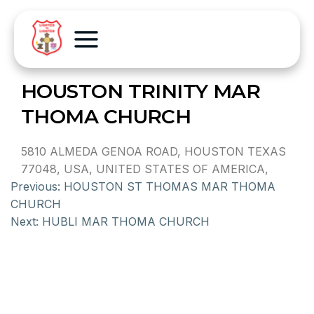
HOUSTON TRINITY MAR
THOMA CHURCH
5810 ALMEDA GENOA ROAD, HOUSTON TEXAS
77048, USA, UNITED STATES OF AMERICA,
Previous:
HOUSTON ST THOMAS MAR THOMA
CHURCH
Next:
HUBLI MAR THOMA CHURCH