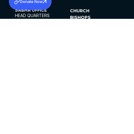
Donate Now
SABHA OFFICE
CHURCH
HEAD QUARTERS
BISHOPS
MAR THOMA CHURCH,
CLERGY
THIRUVALLA,
PARISHES
KERALAM, INDIA 689101
OFFICE HOURS
DIOCESES
10:00 AM TO 5:00 PM
ORGANISATIONS
EXCEPTS 4TH
INSTITUTIONS
SATURDAY
PUBLICATIONS
FCRA
PRIVACY POLICY
CONTACT US
©2026 MALANKARA MAR THOMA SYRIAN
CHURCH
ALL RIGHTS RESERVED.
FACEBOOK