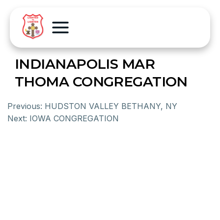
INDIANAPOLIS MAR
THOMA CONGREGATION
Previous:
HUDSTON VALLEY BETHANY, NY
Next:
IOWA CONGREGATION