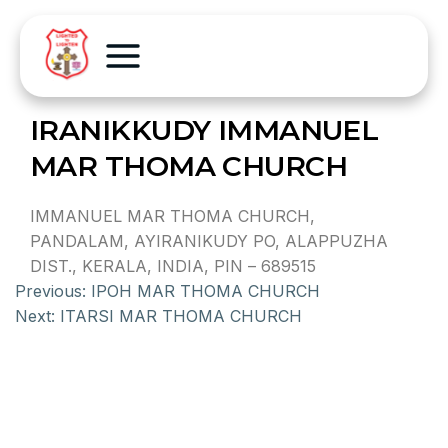
IRANIKKUDY IMMANUEL
MAR THOMA CHURCH
IMMANUEL MAR THOMA CHURCH,
PANDALAM, AYIRANIKUDY PO, ALAPPUZHA
DIST., KERALA, INDIA, PIN – 689515
Previous:
IPOH MAR THOMA CHURCH
Next:
ITARSI MAR THOMA CHURCH