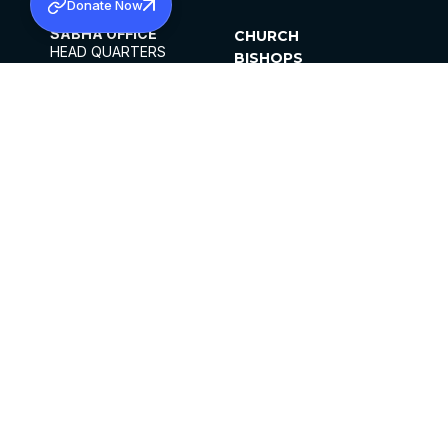
Donate Now
SABHA OFFICE
CHURCH
HEAD QUARTERS
BISHOPS
MAR THOMA CHURCH,
CLERGY
THIRUVALLA,
PARISHES
KERALAM, INDIA 689101
OFFICE HOURS
DIOCESES
10:00 AM TO 5:00 PM
ORGANISATIONS
EXCEPTS 4TH
INSTITUTIONS
SATURDAY
PUBLICATIONS
FCRA
PRIVACY POLICY
CONTACT US
©2026 MALANKARA MAR THOMA SYRIAN
CHURCH
ALL RIGHTS RESERVED.
FACEBOOK