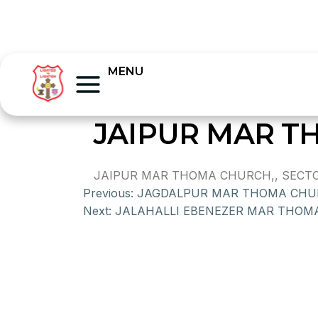
MENU
JAIPUR MAR 
JAIPUR MAR THOMA CHURCH,, SECTOR
Previous:
JAGDALPUR MAR THOMA CHU
Next:
JALAHALLI EBENEZER MAR THOM