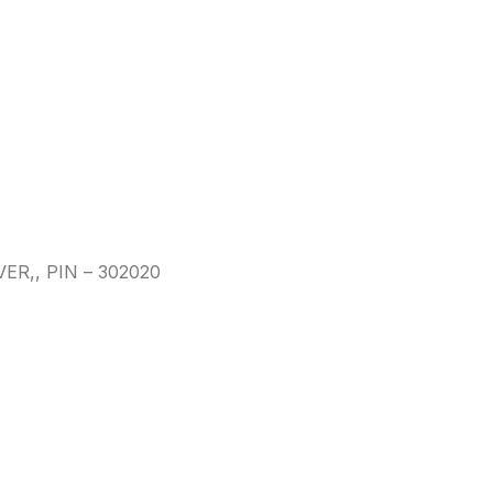
,, PIN – 302020