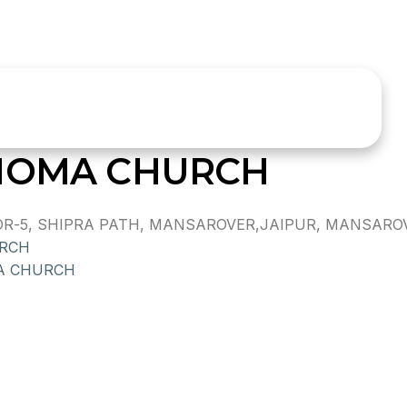
THOMA CHURCH
-5, SHIPRA PATH, MANSAROVER,JAIPUR, MANSAROVER
RCH
A CHURCH