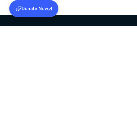
Donate Now
SABHA OFFICE
OFFICE HOURS
HEAD QUARTERS
10:00 AM TO 5:
MAR THOMA CHURCH,
EXCEPTS 4TH S
THIRUVALLA,
KERALAM, INDIA 689101
©2026 MALANKARA MAR THOMA SYRIAN C
ALL RIGHTS RESERVED.