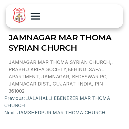
JAMNAGAR MAR THOMA
SYRIAN CHURCH
JAMNAGAR MAR THOMA SYRIAN CHURCH,,
PRABHU KRIPA SOCIETY,BEHIND .SAFAL
APARTMENT, JAMNAGAR, BEDESWAR PO,
JAMNAGAR DIST., GUJARAT, INDIA, PIN –
361002
Previous:
JALAHALLI EBENEZER MAR THOMA
CHURCH
Next:
JAMSHEDPUR MAR THOMA CHURCH