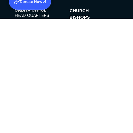
Donate Now
SABHA OFFICE
CHURCH
HEAD QUARTERS
BISHOPS
MAR THOMA CHURCH,
CLERGY
THIRUVALLA,
PARISHES
KERALAM, INDIA 689101
OFFICE HOURS
DIOCESES
10:00 AM TO 5:00 PM
ORGANISATIONS
EXCEPTS 4TH
INSTITUTIONS
SATURDAY
PUBLICATIONS
FCRA
PRIVACY POLICY
CONTACT US
©2026 MALANKARA MAR THOMA SYRIAN
CHURCH
ALL RIGHTS RESERVED.
FACEBOOK