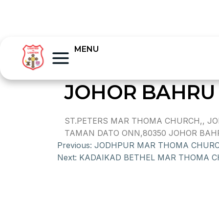
MENU
JOHOR BAHRU 
ST.PETERS MAR THOMA CHURCH,, JO
TAMAN DATO ONN,80350 JOHOR BAHR
Previous:
JODHPUR MAR THOMA CHUR
Next:
KADAIKAD BETHEL MAR THOMA 