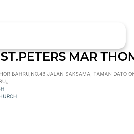
ST.PETERS MAR THO
HOR BAHRU,NO.48,JALAN SAKSAMA, TAMAN DATO ON
U,,
CH
CHURCH