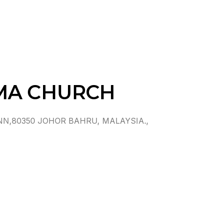
MA CHURCH
N,80350 JOHOR BAHRU, MALAYSIA.,