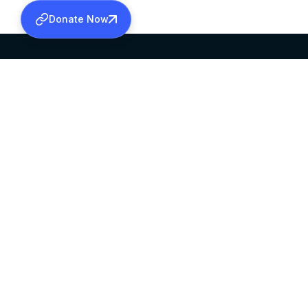
Donate Now
SABHA OFFICE
OFFICE HOURS
HEAD QUARTERS
10:00 AM TO 5:
MAR THOMA CHURCH,
EXCEPTS 4TH S
THIRUVALLA,
KERALAM, INDIA 689101
©2026 MALANKARA MAR THOMA SYRIAN C
ALL RIGHTS RESERVED.