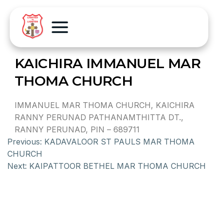
KAICHIRA IMMANUEL MAR
THOMA CHURCH
IMMANUEL MAR THOMA CHURCH, KAICHIRA
RANNY PERUNAD PATHANAMTHITTA DT.,
RANNY PERUNAD, PIN – 689711
Previous:
KADAVALOOR ST PAULS MAR THOMA
CHURCH
Next:
KAIPATTOOR BETHEL MAR THOMA CHURCH