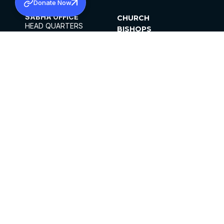
Donate Now
SABHA OFFICE
CHURCH
HEAD QUARTERS
BISHOPS
MAR THOMA CHURCH,
CLERGY
THIRUVALLA,
PARISHES
KERALAM, INDIA 689101
OFFICE HOURS
DIOCESES
10:00 AM TO 5:00 PM
ORGANISATIONS
EXCEPTS 4TH
INSTITUTIONS
SATURDAY
PUBLICATIONS
FCRA
PRIVACY POLICY
CONTACT US
©2026 MALANKARA MAR THOMA SYRIAN
CHURCH
ALL RIGHTS RESERVED.
FACEBOOK