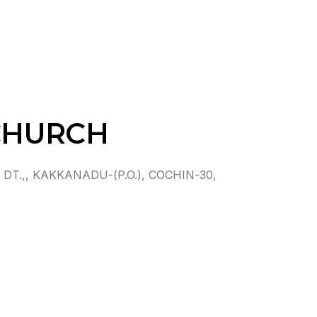
CHURCH
T.,, KAKKANADU-(P.O.), COCHIN-30,