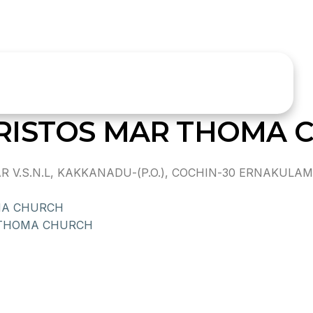
RISTOS MAR THOMA 
.S.N.L, KAKKANADU-(P.O.), COCHIN-30 ERNAKULAM D
MA CHURCH
 THOMA CHURCH