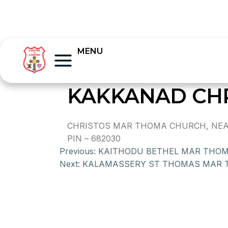
MENU
KAKKANAD CH
CHRISTOS MAR THOMA CHURCH, NEAR V
PIN – 682030
Previous:
KAITHODU BETHEL MAR THO
Next:
KALAMASSERY ST THOMAS MAR