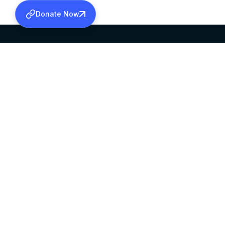
Donate Now
SABHA OFFICE
OFFICE HOURS
HEAD QUARTERS
10:00 AM TO 5:
MAR THOMA CHURCH,
EXCEPTS 4TH S
THIRUVALLA,
KERALAM, INDIA 689101
©2026 MALANKARA MAR THOMA SYRIAN C
ALL RIGHTS RESERVED.