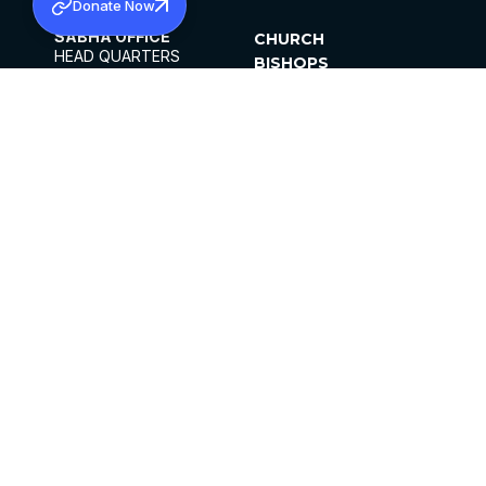
Donate Now
SABHA OFFICE
CHURCH
HEAD QUARTERS
BISHOPS
MAR THOMA CHURCH,
CLERGY
THIRUVALLA,
PARISHES
KERALAM, INDIA 689101
OFFICE HOURS
DIOCESES
10:00 AM TO 5:00 PM
ORGANISATIONS
EXCEPTS 4TH
INSTITUTIONS
SATURDAY
PUBLICATIONS
FCRA
PRIVACY POLICY
CONTACT US
©2026 MALANKARA MAR THOMA SYRIAN
CHURCH
ALL RIGHTS RESERVED.
FACEBOOK