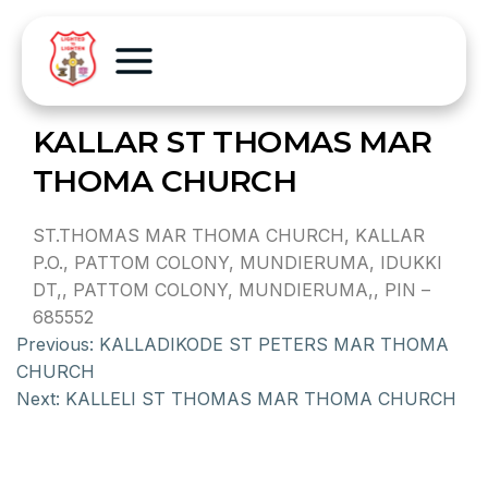
KALLAR ST THOMAS MAR
THOMA CHURCH
ST.THOMAS MAR THOMA CHURCH, KALLAR
P.O., PATTOM COLONY, MUNDIERUMA, IDUKKI
DT,, PATTOM COLONY, MUNDIERUMA,, PIN –
685552
Previous:
KALLADIKODE ST PETERS MAR THOMA
CHURCH
Next:
KALLELI ST THOMAS MAR THOMA CHURCH