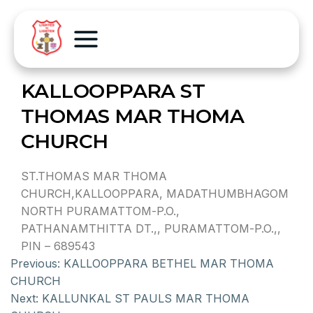
KALLOOPPARA ST
THOMAS MAR THOMA
CHURCH
ST.THOMAS MAR THOMA
CHURCH,KALLOOPPARA, MADATHUMBHAGOM
NORTH PURAMATTOM-P.O.,
PATHANAMTHITTA DT.,, PURAMATTOM-P.O.,,
PIN – 689543
Previous:
KALLOOPPARA BETHEL MAR THOMA
CHURCH
Next:
KALLUNKAL ST PAULS MAR THOMA