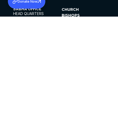
Donate Now
SABHA OFFICE
CHURCH
HEAD QUARTERS
BISHOPS
MAR THOMA CHURCH,
CLERGY
THIRUVALLA,
PARISHES
KERALAM, INDIA 689101
OFFICE HOURS
DIOCESES
10:00 AM TO 5:00 PM
ORGANISATIONS
EXCEPTS 4TH
INSTITUTIONS
SATURDAY
PUBLICATIONS
FCRA
PRIVACY POLICY
CONTACT US
©2026 MALANKARA MAR THOMA SYRIAN
CHURCH
ALL RIGHTS RESERVED.
FACEBOOK