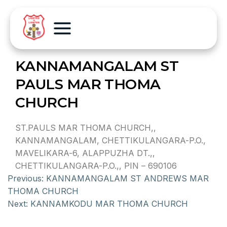
KANNAMANGALAM ST
PAULS MAR THOMA
CHURCH
ST.PAULS MAR THOMA CHURCH,,
KANNAMANGALAM, CHETTIKULANGARA-P.O.,
MAVELIKARA-6, ALAPPUZHA DT.,,
CHETTIKULANGARA-P.O.,, PIN – 690106
Previous:
KANNAMANGALAM ST ANDREWS MAR
THOMA CHURCH
Next:
KANNAMKODU MAR THOMA CHURCH