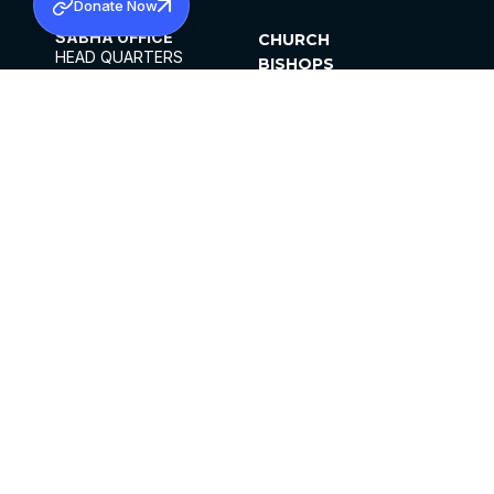
Donate Now
SABHA OFFICE
CHURCH
HEAD QUARTERS
BISHOPS
MAR THOMA CHURCH,
CLERGY
THIRUVALLA,
PARISHES
KERALAM, INDIA 689101
OFFICE HOURS
DIOCESES
10:00 AM TO 5:00 PM
ORGANISATIONS
EXCEPTS 4TH
INSTITUTIONS
SATURDAY
PUBLICATIONS
FCRA
PRIVACY POLICY
CONTACT US
©2026 MALANKARA MAR THOMA SYRIAN
CHURCH
ALL RIGHTS RESERVED.
FACEBOOK