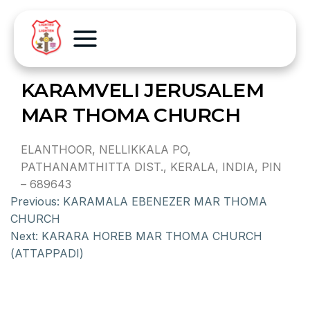
KARAMVELI JERUSALEM
MAR THOMA CHURCH
ELANTHOOR, NELLIKKALA PO,
PATHANAMTHITTA DIST., KERALA, INDIA, PIN
– 689643
Previous:
KARAMALA EBENEZER MAR THOMA
CHURCH
Next:
KARARA HOREB MAR THOMA CHURCH
(ATTAPPADI)