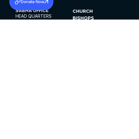
Donate Now
SABHA OFFICE
CHURCH
HEAD QUARTERS
BISHOPS
MAR THOMA CHURCH,
CLERGY
THIRUVALLA,
PARISHES
KERALAM, INDIA 689101
OFFICE HOURS
DIOCESES
10:00 AM TO 5:00 PM
ORGANISATIONS
EXCEPTS 4TH
INSTITUTIONS
SATURDAY
PUBLICATIONS
FCRA
PRIVACY POLICY
CONTACT US
©2026 MALANKARA MAR THOMA SYRIAN
CHURCH
ALL RIGHTS RESERVED.
FACEBOOK