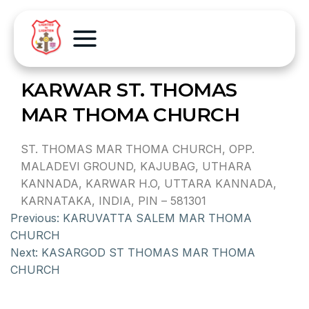
KARWAR ST. THOMAS
MAR THOMA CHURCH
ST. THOMAS MAR THOMA CHURCH, OPP.
MALADEVI GROUND, KAJUBAG, UTHARA
KANNADA, KARWAR H.O, UTTARA KANNADA,
KARNATAKA, INDIA, PIN – 581301
Previous:
KARUVATTA SALEM MAR THOMA
CHURCH
Next:
KASARGOD ST THOMAS MAR THOMA
CHURCH