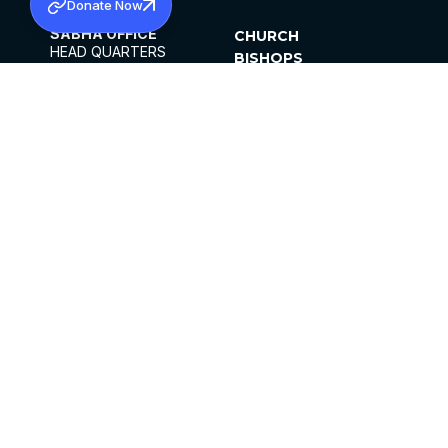
Donate Now
SABHA OFFICE
CHURCH
HEAD QUARTERS
BISHOPS
MAR THOMA CHURCH,
CLERGY
THIRUVALLA,
PARISHES
KERALAM, INDIA 689101
OFFICE HOURS
DIOCESES
10:00 AM TO 5:00 PM
ORGANISATIONS
EXCEPTS 4TH
INSTITUTIONS
SATURDAY
PUBLICATIONS
FCRA
PRIVACY POLICY
CONTACT US
©2026 MALANKARA MAR THOMA SYRIAN
CHURCH
ALL RIGHTS RESERVED.
FACEBOOK