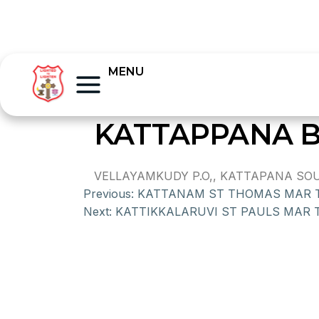
MENU
KATTAPPANA 
VELLAYAMKUDY P.O,, KATTAPANA SOUTH
Previous:
KATTANAM ST THOMAS MAR
Next:
KATTIKKALARUVI ST PAULS MAR