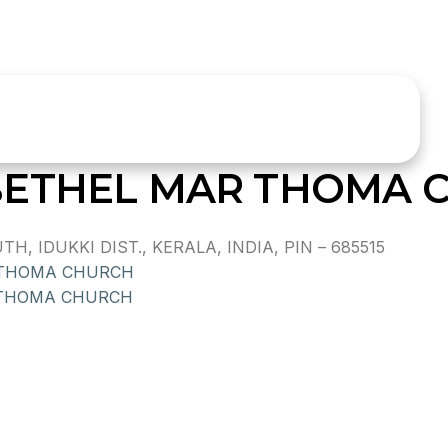
BETHEL MAR THOMA 
, IDUKKI DIST., KERALA, INDIA, PIN – 685515
 THOMA CHURCH
 THOMA CHURCH