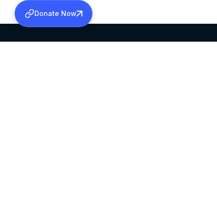
Donate Now
SABHA OFFICE
OFFICE HOURS
HEAD QUARTERS
10:00 AM TO 5:
MAR THOMA CHURCH,
EXCEPTS 4TH S
THIRUVALLA,
KERALAM, INDIA 689101
©2026 MALANKARA MAR THOMA SYRIAN C
ALL RIGHTS RESERVED.