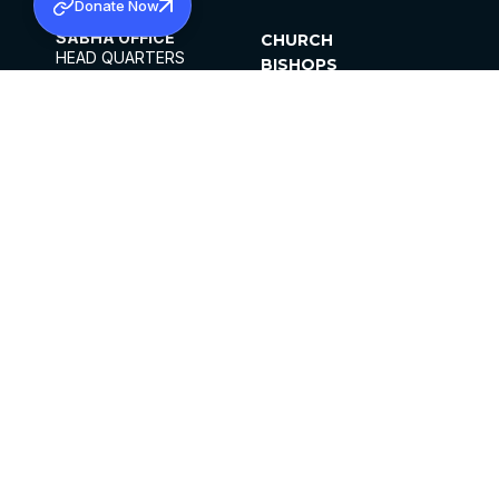
Donate Now
SABHA OFFICE
CHURCH
HEAD QUARTERS
BISHOPS
MAR THOMA CHURCH,
CLERGY
THIRUVALLA,
PARISHES
KERALAM, INDIA 689101
OFFICE HOURS
DIOCESES
10:00 AM TO 5:00 PM
ORGANISATIONS
EXCEPTS 4TH
INSTITUTIONS
SATURDAY
PUBLICATIONS
FCRA
PRIVACY POLICY
CONTACT US
©2026 MALANKARA MAR THOMA SYRIAN
CHURCH
ALL RIGHTS RESERVED.
FACEBOOK