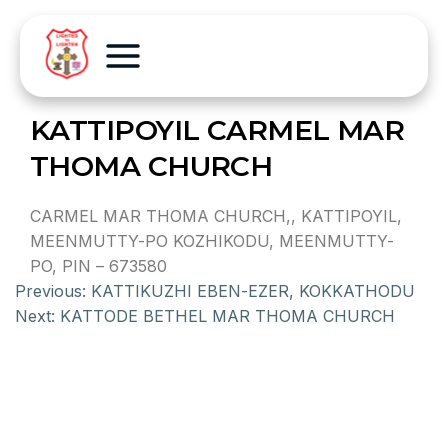
KATTIPOYIL CARMEL MAR
THOMA CHURCH
CARMEL MAR THOMA CHURCH,, KATTIPOYIL,
MEENMUTTY-PO KOZHIKODU, MEENMUTTY-
PO, PIN – 673580
Previous:
KATTIKUZHI EBEN-EZER, KOKKATHODU
Next:
KATTODE BETHEL MAR THOMA CHURCH