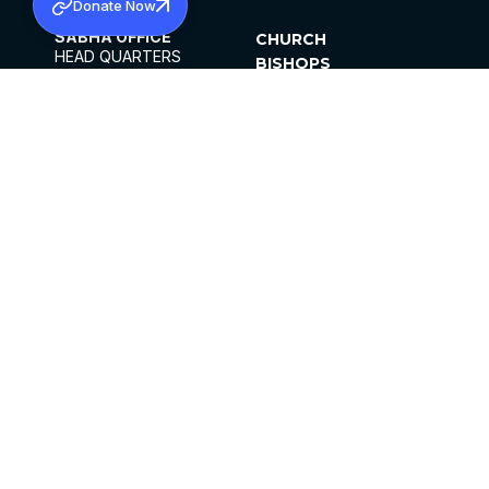
Donate Now
SABHA OFFICE
CHURCH
HEAD QUARTERS
BISHOPS
MAR THOMA CHURCH,
CLERGY
THIRUVALLA,
PARISHES
KERALAM, INDIA 689101
OFFICE HOURS
DIOCESES
10:00 AM TO 5:00 PM
ORGANISATIONS
EXCEPTS 4TH
INSTITUTIONS
SATURDAY
PUBLICATIONS
FCRA
PRIVACY POLICY
CONTACT US
©2026 MALANKARA MAR THOMA SYRIAN
CHURCH
ALL RIGHTS RESERVED.
FACEBOOK