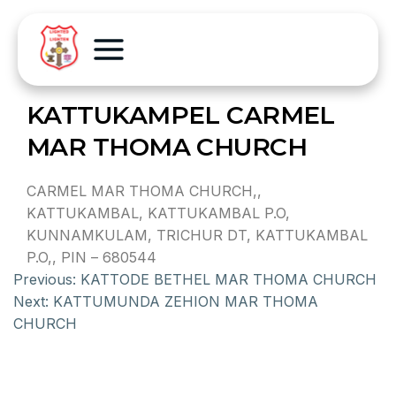
KATTUKAMPEL CARMEL
MAR THOMA CHURCH
CARMEL MAR THOMA CHURCH,,
KATTUKAMBAL, KATTUKAMBAL P.O,
KUNNAMKULAM, TRICHUR DT, KATTUKAMBAL
P.O,, PIN – 680544
Previous:
KATTODE BETHEL MAR THOMA CHURCH
Next:
KATTUMUNDA ZEHION MAR THOMA
CHURCH