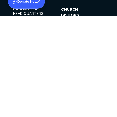
Donate Now
SABHA OFFICE
CHURCH
HEAD QUARTERS
BISHOPS
MAR THOMA CHURCH,
CLERGY
THIRUVALLA,
PARISHES
KERALAM, INDIA 689101
OFFICE HOURS
DIOCESES
10:00 AM TO 5:00 PM
ORGANISATIONS
EXCEPTS 4TH
INSTITUTIONS
SATURDAY
PUBLICATIONS
FCRA
PRIVACY POLICY
CONTACT US
©2026 MALANKARA MAR THOMA SYRIAN
CHURCH
ALL RIGHTS RESERVED.
FACEBOOK