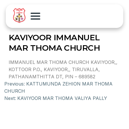
KAVIYOOR IMMANUEL
MAR THOMA CHURCH
IMMANUEL MAR THOMA CHURCH KAVIYOOR,,
KOTTOOR P.O., KAVIYOOR,, TIRUVALLA,
PATHANAMTHITTA DT, PIN – 689582
Previous:
KATTUMUNDA ZEHION MAR THOMA
CHURCH
Next:
KAVIYOOR MAR THOMA VALIYA PALLY