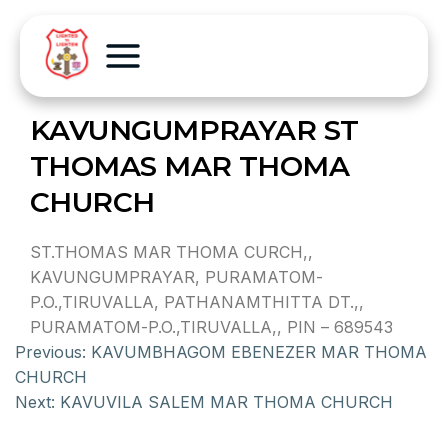
KAVUNGUMPRAYAR ST
THOMAS MAR THOMA
CHURCH
ST.THOMAS MAR THOMA CURCH,,
KAVUNGUMPRAYAR, PURAMATOM-
P.O.,TIRUVALLA, PATHANAMTHITTA DT.,,
PURAMATOM-P.O.,TIRUVALLA,, PIN – 689543
Previous:
KAVUMBHAGOM EBENEZER MAR THOMA
CHURCH
Next:
KAVUVILA SALEM MAR THOMA CHURCH