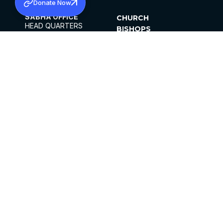
Donate Now
SABHA OFFICE
CHURCH
HEAD QUARTERS
BISHOPS
MAR THOMA CHURCH,
CLERGY
THIRUVALLA,
PARISHES
KERALAM, INDIA 689101
OFFICE HOURS
DIOCESES
10:00 AM TO 5:00 PM
ORGANISATIONS
EXCEPTS 4TH
INSTITUTIONS
SATURDAY
PUBLICATIONS
FCRA
PRIVACY POLICY
CONTACT US
©2026 MALANKARA MAR THOMA SYRIAN
CHURCH
ALL RIGHTS RESERVED.
FACEBOOK