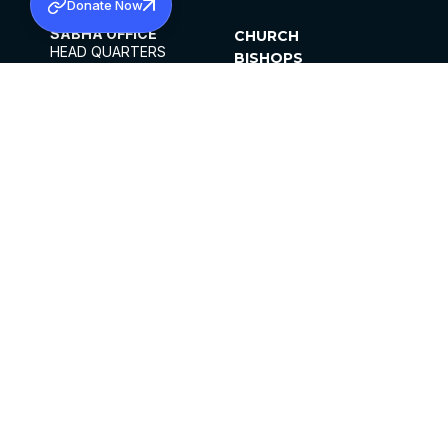
Donate Now
SABHA OFFICE
CHURCH
HEAD QUARTERS
BISHOPS
MAR THOMA CHURCH,
CLERGY
THIRUVALLA,
PARISHES
KERALAM, INDIA 689101
OFFICE HOURS
DIOCESES
10:00 AM TO 5:00 PM
ORGANISATIONS
EXCEPT 4TH
INSTITUTIONS
SATURDAY
PUBLICATIONS
FCRA
PRIVACY POLICY
CONTACT US
©2026 MALANKARA MAR THOMA SYRIAN
CHURCH
ALL RIGHTS RESERVED.
FACEBOOK