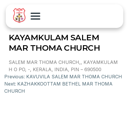
KAYAMKULAM SALEM
MAR THOMA CHURCH
SALEM MAR THOMA CHURCH,, KAYAMKULAM
H O PO, -, KERALA, INDIA, PIN – 690500
Previous:
KAVUVILA SALEM MAR THOMA CHURCH
Next:
KAZHAKKOOTTAM BETHEL MAR THOMA
CHURCH