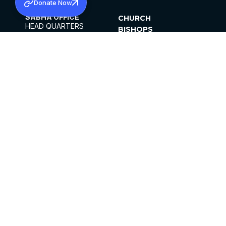
Donate Now
SABHA OFFICE
CHURCH
HEAD QUARTERS
BISHOPS
MAR THOMA CHURCH,
CLERGY
THIRUVALLA,
PARISHES
KERALAM, INDIA 689101
OFFICE HOURS
DIOCESES
10:00 AM TO 5:00 PM
ORGANISATIONS
EXCEPTS 4TH
INSTITUTIONS
SATURDAY
PUBLICATIONS
FCRA
PRIVACY POLICY
CONTACT US
©2026 MALANKARA MAR THOMA SYRIAN
CHURCH
ALL RIGHTS RESERVED.
FACEBOOK