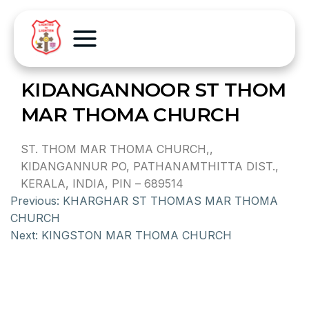
KIDANGANNOOR ST THOM
MAR THOMA CHURCH
ST. THOM MAR THOMA CHURCH,,
KIDANGANNUR PO, PATHANAMTHITTA DIST.,
KERALA, INDIA, PIN – 689514
Previous:
KHARGHAR ST THOMAS MAR THOMA
CHURCH
Next:
KINGSTON MAR THOMA CHURCH