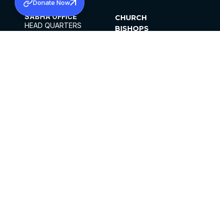
Donate Now
SABHA OFFICE
CHURCH
HEAD QUARTERS
BISHOPS
MAR THOMA CHURCH,
CLERGY
THIRUVALLA,
PARISHES
KERALAM, INDIA 689101
OFFICE HOURS
DIOCESES
10:00 AM TO 5:00 PM
ORGANISATIONS
EXCEPTS 4TH
INSTITUTIONS
SATURDAY
PUBLICATIONS
FCRA
PRIVACY POLICY
CONTACT US
©2026 MALANKARA MAR THOMA SYRIAN
CHURCH
ALL RIGHTS RESERVED.
FACEBOOK