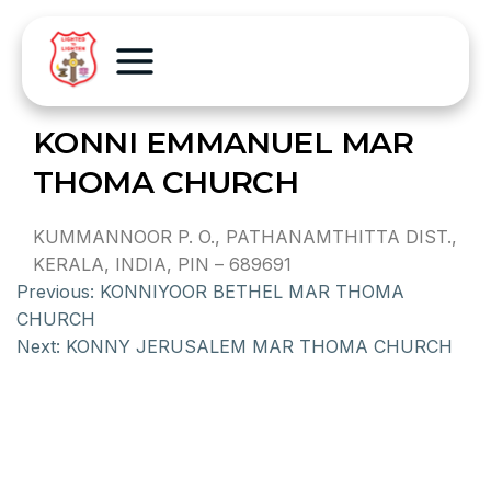
KONNI EMMANUEL MAR
THOMA CHURCH
KUMMANNOOR P. O., PATHANAMTHITTA DIST.,
KERALA, INDIA, PIN – 689691
Previous:
KONNIYOOR BETHEL MAR THOMA
CHURCH
Next:
KONNY JERUSALEM MAR THOMA CHURCH