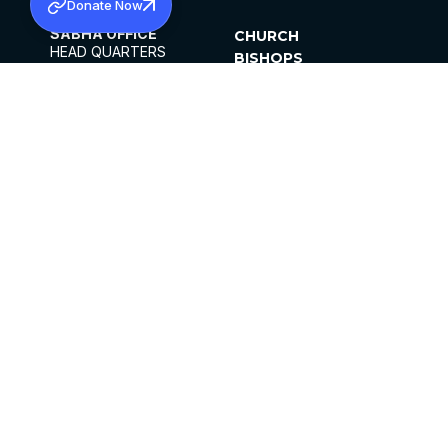
Donate Now
SABHA OFFICE
CHURCH
HEAD QUARTERS
BISHOPS
MAR THOMA CHURCH,
CLERGY
THIRUVALLA,
PARISHES
KERALAM, INDIA 689101
OFFICE HOURS
DIOCESES
10:00 AM TO 5:00 PM
ORGANISATIONS
EXCEPTS 4TH
INSTITUTIONS
SATURDAY
PUBLICATIONS
FCRA
PRIVACY POLICY
CONTACT US
©2026 MALANKARA MAR THOMA SYRIAN
CHURCH
ALL RIGHTS RESERVED.
FACEBOOK