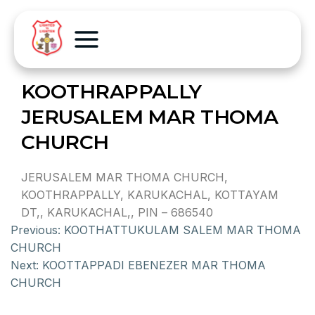
KOOTHRAPPALLY
JERUSALEM MAR THOMA
CHURCH
JERUSALEM MAR THOMA CHURCH,
KOOTHRAPPALLY, KARUKACHAL, KOTTAYAM
DT,, KARUKACHAL,, PIN – 686540
Previous:
KOOTHATTUKULAM SALEM MAR THOMA
CHURCH
Next:
KOOTTAPPADI EBENEZER MAR THOMA
CHURCH