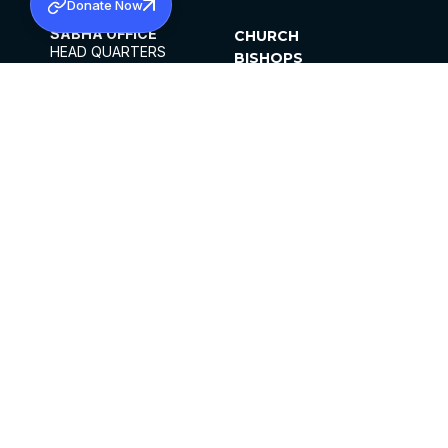
Donate Now
SABHA OFFICE
CHURCH
HEAD QUARTERS
BISHOPS
MAR THOMA CHURCH,
CLERGY
THIRUVALLA,
PARISHES
KERALAM, INDIA 689101
OFFICE HOURS
DIOCESES
10:00 AM TO 5:00 PM
ORGANISATIONS
EXCEPT 4TH
INSTITUTIONS
SATURDAY
PUBLICATIONS
FCRA
PRIVACY POLICY
CONTACT US
©2026 MALANKARA MAR THOMA SYRIAN
CHURCH
ALL RIGHTS RESERVED.
FACEBOOK