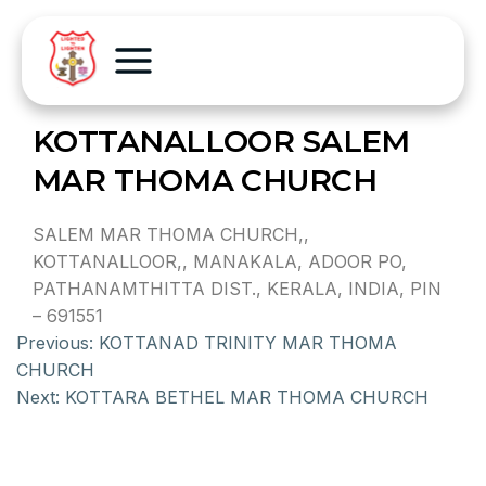
KOTTANALLOOR SALEM
MAR THOMA CHURCH
SALEM MAR THOMA CHURCH,,
KOTTANALLOOR,, MANAKALA, ADOOR PO,
PATHANAMTHITTA DIST., KERALA, INDIA, PIN
– 691551
Previous:
KOTTANAD TRINITY MAR THOMA
CHURCH
Next:
KOTTARA BETHEL MAR THOMA CHURCH