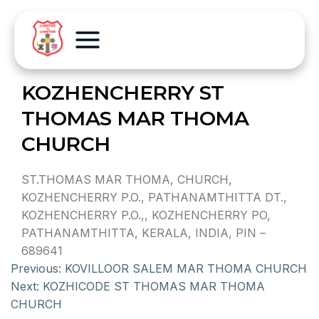
KOZHENCHERRY ST
THOMAS MAR THOMA
CHURCH
ST.THOMAS MAR THOMA, CHURCH,
KOZHENCHERRY P.O., PATHANAMTHITTA DT.,
KOZHENCHERRY P.O.,, KOZHENCHERRY PO,
PATHANAMTHITTA, KERALA, INDIA, PIN –
689641
Previous:
KOVILLOOR SALEM MAR THOMA CHURCH
Next:
KOZHICODE ST THOMAS MAR THOMA
CHURCH