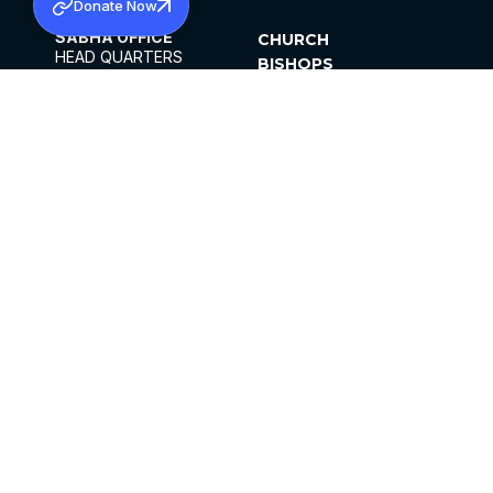
Donate Now
SABHA OFFICE
CHURCH
HEAD QUARTERS
BISHOPS
MAR THOMA CHURCH,
CLERGY
THIRUVALLA,
PARISHES
KERALAM, INDIA 689101
OFFICE HOURS
DIOCESES
10:00 AM TO 5:00 PM
ORGANISATIONS
EXCEPTS 4TH
INSTITUTIONS
SATURDAY
PUBLICATIONS
FCRA
PRIVACY POLICY
CONTACT US
©2026 MALANKARA MAR THOMA SYRIAN
CHURCH
ALL RIGHTS RESERVED.
FACEBOOK