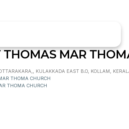
T THOMAS MAR THOM
TARAKARA,, KULAKKADA EAST B.O, KOLLAM, KERALA, 
 MAR THOMA CHURCH
AR THOMA CHURCH