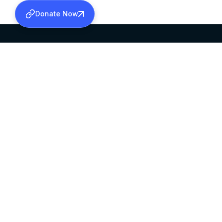
Donate Now
SABHA OFFICE
OFFICE HOURS
HEAD QUARTERS
10:00 AM TO 5:
MAR THOMA CHURCH,
EXCEPTS 4TH S
THIRUVALLA,
KERALAM, INDIA 689101
©2026 MALANKARA MAR THOMA SYRIAN C
ALL RIGHTS RESERVED.