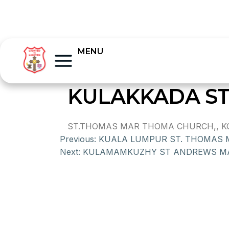
MENU
KULAKKADA S
ST.THOMAS MAR THOMA CHURCH,, KOT
Previous:
KUALA LUMPUR ST. THOMAS
Next:
KULAMAMKUZHY ST ANDREWS M