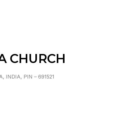
A CHURCH
INDIA, PIN – 691521