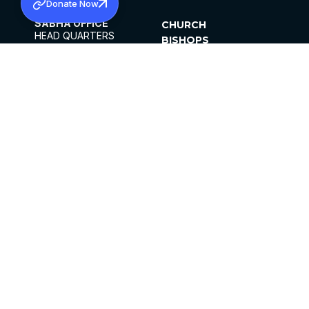
Donate Now
SABHA OFFICE
CHURCH
HEAD QUARTERS
BISHOPS
MAR THOMA CHURCH,
CLERGY
THIRUVALLA,
PARISHES
KERALAM, INDIA 689101
OFFICE HOURS
DIOCESES
10:00 AM TO 5:00 PM
ORGANISATIONS
EXCEPTS 4TH
INSTITUTIONS
SATURDAY
PUBLICATIONS
FCRA
PRIVACY POLICY
CONTACT US
©2026 MALANKARA MAR THOMA SYRIAN
CHURCH
ALL RIGHTS RESERVED.
FACEBOOK