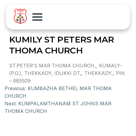
KUMILY ST PETERS MAR
THOMA CHURCH
ST.PETER’S MAR THOMA CHURCH,, KUMALY-
(P.O.), THEKKADY, IDUKKI DT,, THEKKADY,, PIN
– 685509
Previous:
KUMBAZHA BETHEL MAR THOMA
CHURCH
Next:
KUMPALAMTHANAM ST JOHNS MAR
THOMA CHURCH