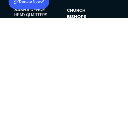
Donate Now
SABHA OFFICE
CHURCH
HEAD QUARTERS
BISHOPS
MAR THOMA CHURCH,
CLERGY
THIRUVALLA,
PARISHES
KERALAM, INDIA 689101
OFFICE HOURS
DIOCESES
10:00 AM TO 5:00 PM
ORGANISATIONS
EXCEPTS 4TH
INSTITUTIONS
SATURDAY
PUBLICATIONS
FCRA
PRIVACY POLICY
CONTACT US
©2026 MALANKARA MAR THOMA SYRIAN
CHURCH
ALL RIGHTS RESERVED.
FACEBOOK