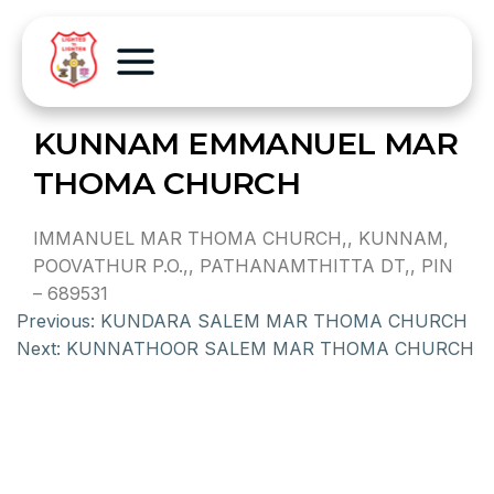
KUNNAM EMMANUEL MAR
THOMA CHURCH
IMMANUEL MAR THOMA CHURCH,, KUNNAM,
POOVATHUR P.O.,, PATHANAMTHITTA DT,, PIN
– 689531
Previous:
KUNDARA SALEM MAR THOMA CHURCH
Next:
KUNNATHOOR SALEM MAR THOMA CHURCH