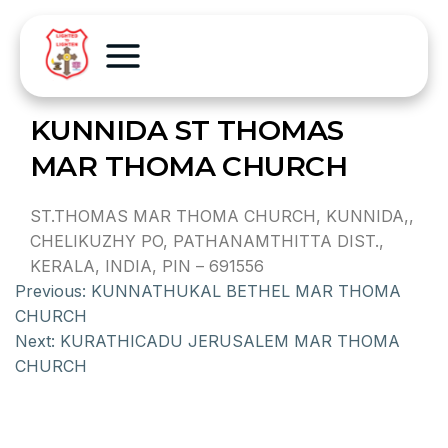
KUNNIDA ST THOMAS
MAR THOMA CHURCH
ST.THOMAS MAR THOMA CHURCH, KUNNIDA,,
CHELIKUZHY PO, PATHANAMTHITTA DIST.,
KERALA, INDIA, PIN – 691556
Previous:
KUNNATHUKAL BETHEL MAR THOMA
CHURCH
Next:
KURATHICADU JERUSALEM MAR THOMA
CHURCH