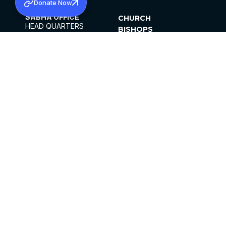
Donate Now
SABHA OFFICE
CHURCH
HEAD QUARTERS
BISHOPS
MAR THOMA CHURCH,
CLERGY
THIRUVALLA,
PARISHES
KERALAM, INDIA 689101
OFFICE HOURS
DIOCESES
10:00 AM TO 5:00 PM
ORGANISATIONS
EXCEPTS 4TH
INSTITUTIONS
SATURDAY
PUBLICATIONS
FCRA
PRIVACY POLICY
CONTACT US
©2026 MALANKARA MAR THOMA SYRIAN
CHURCH
ALL RIGHTS RESERVED.
FACEBOOK