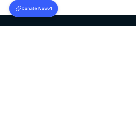
Donate Now
SABHA OFFICE
OFFICE HOURS
HEAD QUARTERS
10:00 AM TO 5:
MAR THOMA CHURCH,
EXCEPTS 4TH S
THIRUVALLA,
KERALAM, INDIA 689101
©2026 MALANKARA MAR THOMA SYRIAN C
ALL RIGHTS RESERVED.