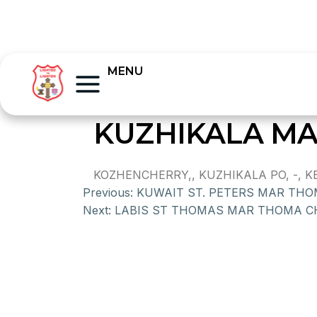
MENU
KUZHIKALA M
KOZHENCHERRY,, KUZHIKALA PO, -, KE
Previous:
KUWAIT ST. PETERS MAR TH
Next:
LABIS ST THOMAS MAR THOMA 