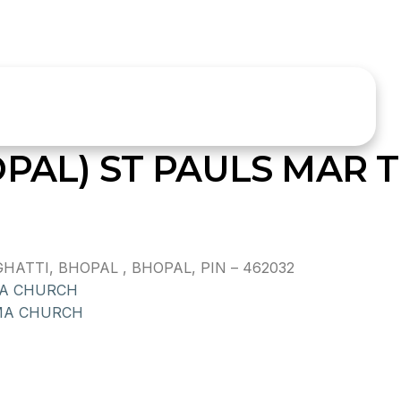
OPAL) ST PAULS MAR
ATTI, BHOPAL , BHOPAL, PIN – 462032
MA CHURCH
MA CHURCH