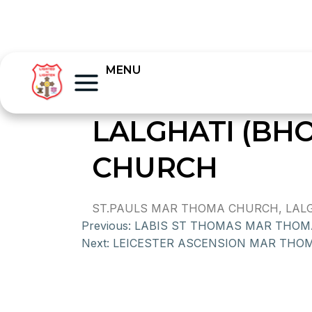
MENU
LALGHATI (BH
CHURCH
ST.PAULS MAR THOMA CHURCH, LALGH
Previous:
LABIS ST THOMAS MAR THO
Next:
LEICESTER ASCENSION MAR THO