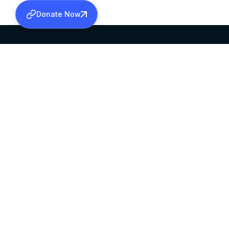
Donate Now
SABHA OFFICE
OFFICE HOURS
HEAD QUARTERS
10:00 AM TO 5:
MAR THOMA CHURCH,
EXCEPTS 4TH S
THIRUVALLA,
KERALAM, INDIA 689101
©2026 MALANKARA MAR THOMA SYRIAN C
ALL RIGHTS RESERVED.