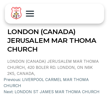
LONDON (CANADA)
JERUSALEM MAR THOMA
CHURCH
LONDON (CANADA) JERUSALEM MAR THOMA
CHURCH, 420 BOLER RD. LONDON, ON N6K
2K5, CANADA,
Previous:
LIVERPOOL CARMEL MAR THOMA
CHURCH
Next:
LONDON ST JAMES MAR THOMA CHURCH