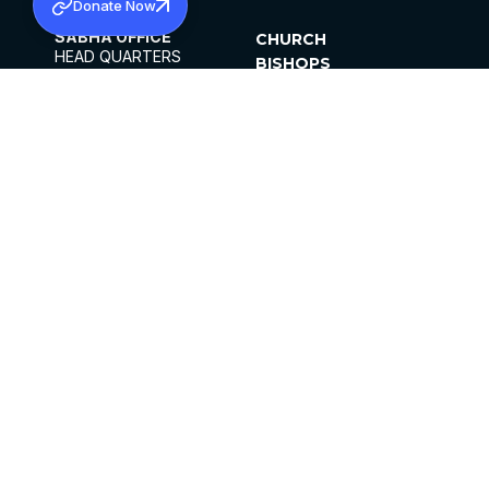
Donate Now
SABHA OFFICE
CHURCH
HEAD QUARTERS
BISHOPS
MAR THOMA CHURCH,
CLERGY
THIRUVALLA,
PARISHES
KERALAM, INDIA 689101
OFFICE HOURS
DIOCESES
10:00 AM TO 5:00 PM
ORGANISATIONS
EXCEPTS 4TH
INSTITUTIONS
SATURDAY
PUBLICATIONS
FCRA
PRIVACY POLICY
CONTACT US
©2026 MALANKARA MAR THOMA SYRIAN
CHURCH
ALL RIGHTS RESERVED.
FACEBOOK