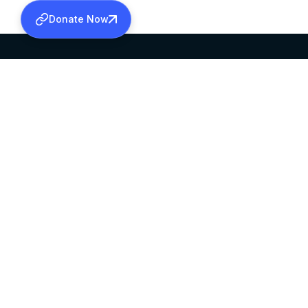
Donate Now
SABHA OFFICE
OFFICE HOURS
HEAD QUARTERS
10:00 AM TO 5:
MAR THOMA CHURCH,
EXCEPTS 4TH S
THIRUVALLA,
KERALAM, INDIA 689101
©2026 MALANKARA MAR THOMA SYRIAN C
ALL RIGHTS RESERVED.