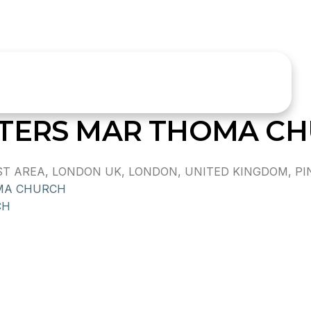
ETERS MAR THOMA C
 AREA, LONDON UK, LONDON, UNITED KINGDOM, PIN
MA CHURCH
CH