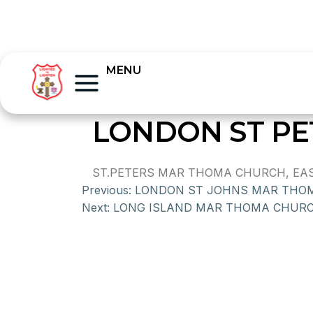
MENU
LONDON ST P
ST.PETERS MAR THOMA CHURCH, EAST
Previous:
LONDON ST JOHNS MAR THO
Next:
LONG ISLAND MAR THOMA CHUR