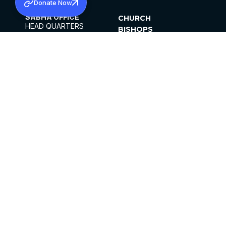
Donate Now
SABHA OFFICE
CHURCH
HEAD QUARTERS
BISHOPS
MAR THOMA CHURCH,
CLERGY
THIRUVALLA,
PARISHES
KERALAM, INDIA 689101
OFFICE HOURS
DIOCESES
10:00 AM TO 5:00 PM
ORGANISATIONS
EXCEPTS 4TH
INSTITUTIONS
SATURDAY
PUBLICATIONS
FCRA
PRIVACY POLICY
CONTACT US
©2026 MALANKARA MAR THOMA SYRIAN
CHURCH
ALL RIGHTS RESERVED.
FACEBOOK