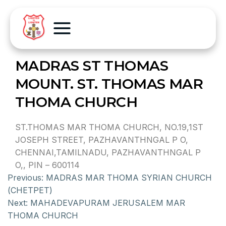
MADRAS ST THOMAS
MOUNT. ST. THOMAS MAR
THOMA CHURCH
ST.THOMAS MAR THOMA CHURCH, NO.19,1ST
JOSEPH STREET, PAZHAVANTHNGAL P O,
CHENNAI,TAMILNADU, PAZHAVANTHNGAL P
O,, PIN – 600114
Previous:
MADRAS MAR THOMA SYRIAN CHURCH
(CHETPET)
Next:
MAHADEVAPURAM JERUSALEM MAR
THOMA CHURCH