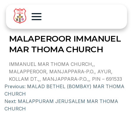
MALAPEROOR IMMANUEL
MAR THOMA CHURCH
IMMANUEL MAR THOMA CHURCH,,
MALAPPEROOR, MANJAPPARA-P.O., AYUR,
KOLLAM DT.,, MANJAPPARA-P.O.,, PIN – 691533
Previous:
MALAD BETHEL (BOMBAY) MAR THOMA
CHURCH
Next:
MALAPPURAM JERUSALEM MAR THOMA
CHURCH