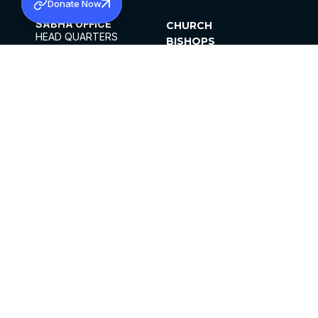
Donate Now
SABHA OFFICE
CHURCH
HEAD QUARTERS
BISHOPS
MAR THOMA CHURCH,
CLERGY
THIRUVALLA,
PARISHES
KERALAM, INDIA 689101
OFFICE HOURS
DIOCESES
10:00 AM TO 5:00 PM
ORGANISATIONS
EXCEPTS 4TH
INSTITUTIONS
SATURDAY
PUBLICATIONS
FCRA
PRIVACY POLICY
CONTACT US
©2026 MALANKARA MAR THOMA SYRIAN
CHURCH
ALL RIGHTS RESERVED.
FACEBOOK