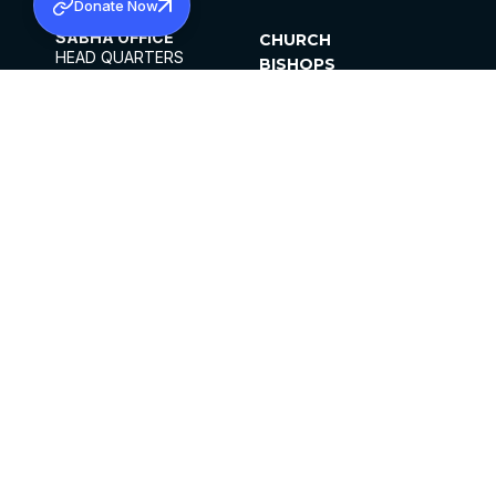
Donate Now
SABHA OFFICE
CHURCH
HEAD QUARTERS
BISHOPS
MAR THOMA CHURCH,
CLERGY
THIRUVALLA,
PARISHES
KERALAM, INDIA 689101
OFFICE HOURS
DIOCESES
10:00 AM TO 5:00 PM
ORGANISATIONS
EXCEPT 4TH
INSTITUTIONS
SATURDAY
PUBLICATIONS
FCRA
PRIVACY POLICY
CONTACT US
©2026 MALANKARA MAR THOMA SYRIAN
CHURCH
ALL RIGHTS RESERVED.
FACEBOOK