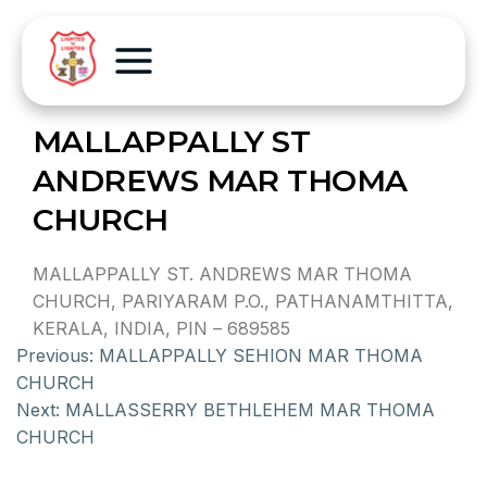
MALLAPPALLY ST
ANDREWS MAR THOMA
CHURCH
MALLAPPALLY ST. ANDREWS MAR THOMA
CHURCH, PARIYARAM P.O., PATHANAMTHITTA,
KERALA, INDIA, PIN – 689585
Previous:
MALLAPPALLY SEHION MAR THOMA
CHURCH
Next:
MALLASSERRY BETHLEHEM MAR THOMA
CHURCH