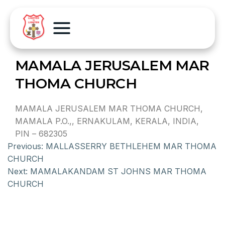
MAMALA JERUSALEM MAR
THOMA CHURCH
MAMALA JERUSALEM MAR THOMA CHURCH,
MAMALA P.O.,, ERNAKULAM, KERALA, INDIA,
PIN – 682305
Previous:
MALLASSERRY BETHLEHEM MAR THOMA
CHURCH
Next:
MAMALAKANDAM ST JOHNS MAR THOMA
CHURCH