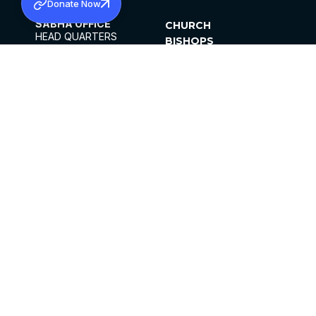
Donate Now
SABHA OFFICE
CHURCH
HEAD QUARTERS
BISHOPS
MAR THOMA CHURCH,
CLERGY
THIRUVALLA,
PARISHES
KERALAM, INDIA 689101
OFFICE HOURS
DIOCESES
10:00 AM TO 5:00 PM
ORGANISATIONS
EXCEPTS 4TH
INSTITUTIONS
SATURDAY
PUBLICATIONS
FCRA
PRIVACY POLICY
CONTACT US
©2026 MALANKARA MAR THOMA SYRIAN
CHURCH
ALL RIGHTS RESERVED.
FACEBOOK