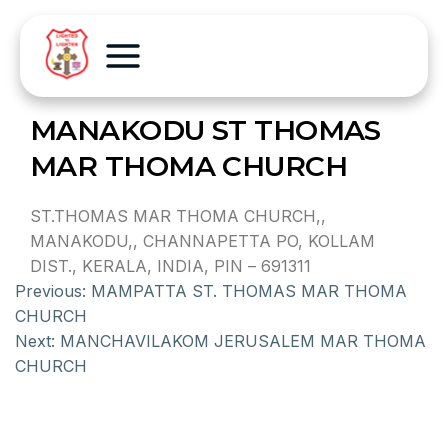
MANAKODU ST THOMAS
MAR THOMA CHURCH
ST.THOMAS MAR THOMA CHURCH,,
MANAKODU,, CHANNAPETTA PO, KOLLAM
DIST., KERALA, INDIA, PIN – 691311
Previous:
MAMPATTA ST. THOMAS MAR THOMA
CHURCH
Next:
MANCHAVILAKOM JERUSALEM MAR THOMA
CHURCH