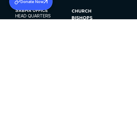
Donate Now
SABHA OFFICE
CHURCH
HEAD QUARTERS
BISHOPS
MAR THOMA CHURCH,
CLERGY
THIRUVALLA,
PARISHES
KERALAM, INDIA 689101
OFFICE HOURS
DIOCESES
10:00 AM TO 5:00 PM
ORGANISATIONS
EXCEPTS 4TH
INSTITUTIONS
SATURDAY
PUBLICATIONS
FCRA
PRIVACY POLICY
CONTACT US
©2026 MALANKARA MAR THOMA SYRIAN
CHURCH
ALL RIGHTS RESERVED.
FACEBOOK