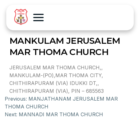
MANKULAM JERUSALEM
MAR THOMA CHURCH
JERUSALEM MAR THOMA CHURCH,,
MANKULAM-(PO),MAR THOMA CITY,
CHITHIRAPURAM (VIA) IDUKKI DT,,
CHITHIRAPURAM (VIA), PIN – 685563
Previous:
MANJATHANAM JERUSALEM MAR
THOMA CHURCH
Next:
MANNADI MAR THOMA CHURCH