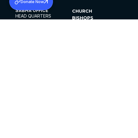
Donate Now
SABHA OFFICE
CHURCH
HEAD QUARTERS
BISHOPS
MAR THOMA CHURCH,
CLERGY
THIRUVALLA,
PARISHES
KERALAM, INDIA 689101
OFFICE HOURS
DIOCESES
10:00 AM TO 5:00 PM
ORGANISATIONS
EXCEPTS 4TH
INSTITUTIONS
SATURDAY
PUBLICATIONS
FCRA
PRIVACY POLICY
CONTACT US
©2026 MALANKARA MAR THOMA SYRIAN
CHURCH
ALL RIGHTS RESERVED.
FACEBOOK