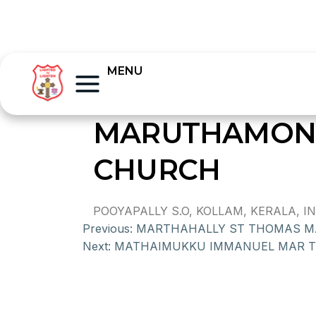
MENU
MARUTHAMONP
CHURCH
POOYAPALLY S.O, KOLLAM, KERALA, IND
Previous:
MARTHAHALLY ST THOMAS M
Next:
MATHAIMUKKU IMMANUEL MAR 