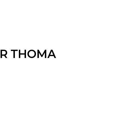
R THOMA