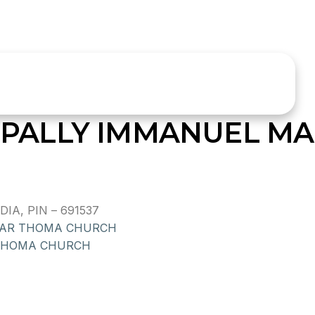
ALLY IMMANUEL MA
IA, PIN – 691537
AR THOMA CHURCH
THOMA CHURCH