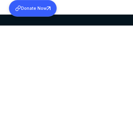
Donate Now
SABHA OFFICE
OFFICE HOURS
HEAD QUARTERS
10:00 AM TO 5:
MAR THOMA CHURCH,
EXCEPTS 4TH S
THIRUVALLA,
KERALAM, INDIA 689101
©2026 MALANKARA MAR THOMA SYRIAN C
ALL RIGHTS RESERVED.