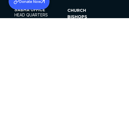
Donate Now
SABHA OFFICE
CHURCH
HEAD QUARTERS
BISHOPS
MAR THOMA CHURCH,
CLERGY
THIRUVALLA,
PARISHES
KERALAM, INDIA 689101
OFFICE HOURS
DIOCESES
10:00 AM TO 5:00 PM
ORGANISATIONS
EXCEPTS 4TH
INSTITUTIONS
SATURDAY
PUBLICATIONS
FCRA
PRIVACY POLICY
CONTACT US
©2026 MALANKARA MAR THOMA SYRIAN
CHURCH
ALL RIGHTS RESERVED.
FACEBOOK