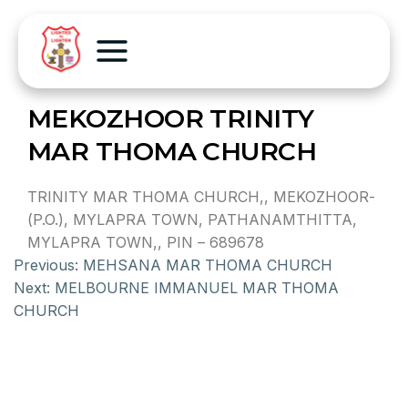
MEKOZHOOR TRINITY
MAR THOMA CHURCH
TRINITY MAR THOMA CHURCH,, MEKOZHOOR-
(P.O.), MYLAPRA TOWN, PATHANAMTHITTA,
MYLAPRA TOWN,, PIN – 689678
Previous:
MEHSANA MAR THOMA CHURCH
Next:
MELBOURNE IMMANUEL MAR THOMA
CHURCH