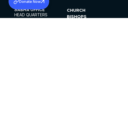
Donate Now
SABHA OFFICE
CHURCH
HEAD QUARTERS
BISHOPS
MAR THOMA CHURCH,
CLERGY
THIRUVALLA,
PARISHES
KERALAM, INDIA 689101
OFFICE HOURS
DIOCESES
10:00 AM TO 5:00 PM
ORGANISATIONS
EXCEPTS 4TH
INSTITUTIONS
SATURDAY
PUBLICATIONS
FCRA
PRIVACY POLICY
CONTACT US
©2026 MALANKARA MAR THOMA SYRIAN
CHURCH
ALL RIGHTS RESERVED.
FACEBOOK