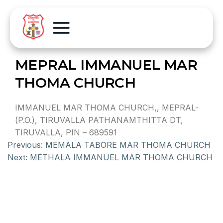
MEPRAL IMMANUEL MAR
THOMA CHURCH
IMMANUEL MAR THOMA CHURCH,, MEPRAL-
(P.O.), TIRUVALLA PATHANAMTHITTA DT,
TIRUVALLA, PIN – 689591
Previous:
MEMALA TABORE MAR THOMA CHURCH
Next:
METHALA IMMANUEL MAR THOMA CHURCH