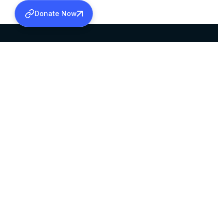
Donate Now
SABHA OFFICE
OFFICE HOURS
HEAD QUARTERS
10:00 AM TO 5:
MAR THOMA CHURCH,
EXCEPTS 4TH S
THIRUVALLA,
KERALAM, INDIA 689101
©2026 MALANKARA MAR THOMA SYRIAN C
ALL RIGHTS RESERVED.