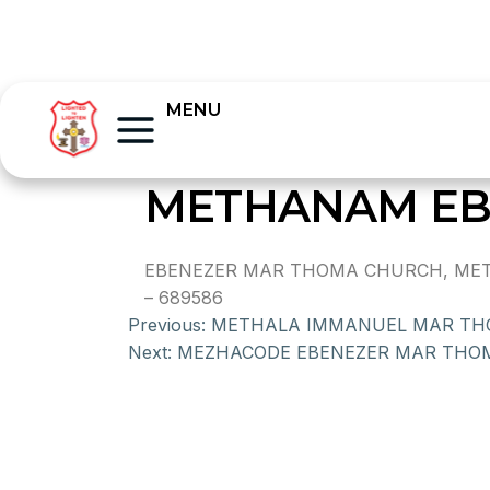
MENU
METHANAM EB
EBENEZER MAR THOMA CHURCH, METHA
– 689586
Previous:
METHALA IMMANUEL MAR T
Next:
MEZHACODE EBENEZER MAR THO