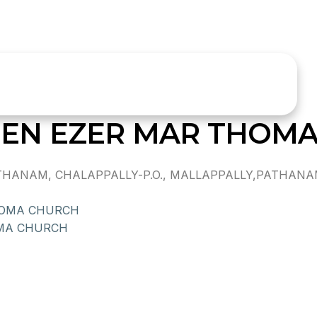
EN EZER MAR THOM
NAM, CHALAPPALLY-P.O., MALLAPPALLY,PATHANAMTH
HOMA CHURCH
MA CHURCH