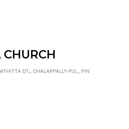
A CHURCH
ITTA DT,, CHALAPPALLY-P.O.,, PIN