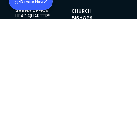
Donate Now
SABHA OFFICE
CHURCH
HEAD QUARTERS
BISHOPS
MAR THOMA CHURCH,
CLERGY
THIRUVALLA,
PARISHES
KERALAM, INDIA 689101
OFFICE HOURS
DIOCESES
10:00 AM TO 5:00 PM
ORGANISATIONS
EXCEPTS 4TH
INSTITUTIONS
SATURDAY
PUBLICATIONS
FCRA
PRIVACY POLICY
CONTACT US
©2026 MALANKARA MAR THOMA SYRIAN
CHURCH
ALL RIGHTS RESERVED.
FACEBOOK