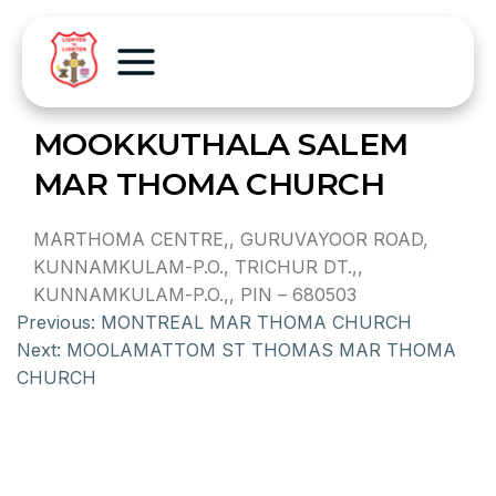
MOOKKUTHALA SALEM
MAR THOMA CHURCH
MARTHOMA CENTRE,, GURUVAYOOR ROAD,
KUNNAMKULAM-P.O., TRICHUR DT.,,
KUNNAMKULAM-P.O.,, PIN – 680503
Previous:
MONTREAL MAR THOMA CHURCH
Next:
MOOLAMATTOM ST THOMAS MAR THOMA
CHURCH