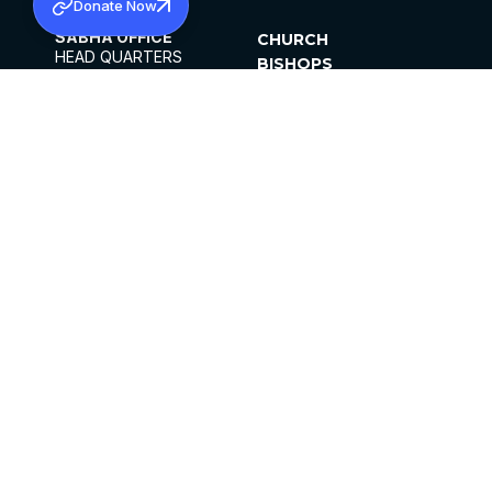
Donate Now
SABHA OFFICE
CHURCH
HEAD QUARTERS
BISHOPS
MAR THOMA CHURCH,
CLERGY
THIRUVALLA,
PARISHES
KERALAM, INDIA 689101
OFFICE HOURS
DIOCESES
10:00 AM TO 5:00 PM
ORGANISATIONS
EXCEPTS 4TH
INSTITUTIONS
SATURDAY
PUBLICATIONS
FCRA
PRIVACY POLICY
CONTACT US
©2026 MALANKARA MAR THOMA SYRIAN
CHURCH
ALL RIGHTS RESERVED.
FACEBOOK