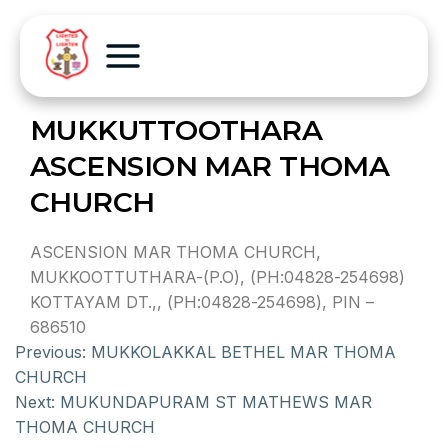
MUKKUTTOOTHARA
ASCENSION MAR THOMA
CHURCH
ASCENSION MAR THOMA CHURCH,
MUKKOOTTUTHARA-(P.O), (PH:04828-254698)
KOTTAYAM DT.,, (PH:04828-254698), PIN –
686510
Previous:
MUKKOLAKKAL BETHEL MAR THOMA
CHURCH
Next:
MUKUNDAPURAM ST MATHEWS MAR
THOMA CHURCH